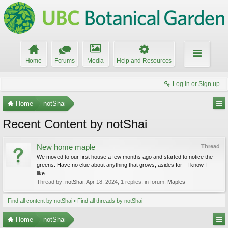
Home
Forums
Media
Help and Resources
Log in or Sign up
Home
notShai
Recent Content by notShai
New home maple
Thread
We moved to our first house a few months ago and started to notice the
greens. Have no clue about anything that grows, asides for - I know I
like...
Thread by:
notShai
,
Apr 18, 2024
, 1 replies, in forum:
Maples
Find all content by notShai
Find all threads by notShai
Home
notShai