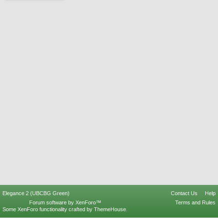
Elegance 2 (UBCBG Green)
Contact Us
Help
Forum software by XenForo™
Terms and Rules
Some XenForo functionality crafted by
ThemeHouse
.