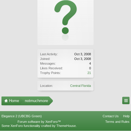
Last Activity:
Oct 3, 2008
Joined:
Oct 3, 2008
Messages:
4
Likes Received:
0
Trophy Points:
21
Location:
Central Florida
Home
notmuchmore
Elegance 2 (UBCBG Green)
Contact Us
Help
Forum software by XenForo™
Terms and Rules
Some XenForo functionality crafted by
ThemeHouse
.