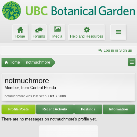
Home
Forums
Media
Help and Resources
Log in or Sign up
Home
notmuchmore
notmuchmore
Member
,
from
Central Florida
notmuchmore was last seen:
Oct 3, 2008
Profile Posts
Recent Activity
Postings
Information
There are no messages on notmuchmore's profile yet.