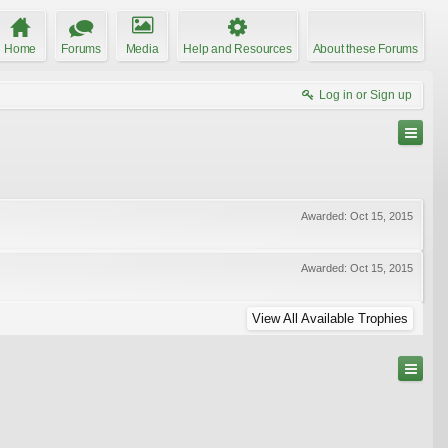
Home
Forums
Media
Help and Resources
About these Forums
Log in or Sign up
Awarded:
Oct 15, 2015
Awarded:
Oct 15, 2015
View All Available Trophies