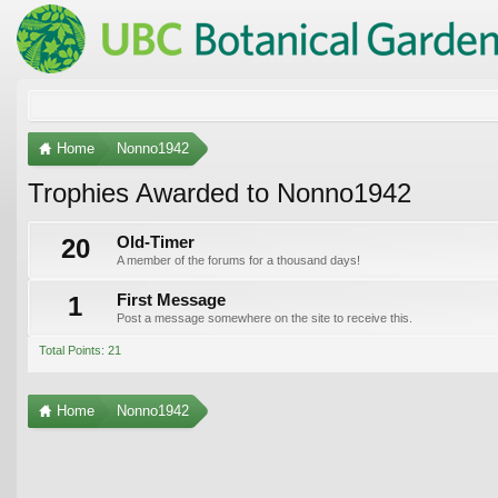
Home
Nonno1942
Trophies Awarded to Nonno1942
20
Old-Timer
A member of the forums for a thousand days!
1
First Message
Post a message somewhere on the site to receive this.
Total Points: 21
Home
Nonno1942