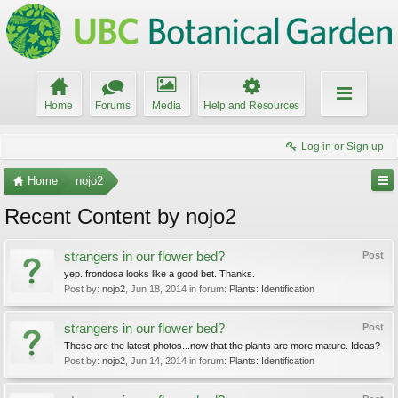
Home
Forums
Media
Help and Resources
Log in or Sign up
Home
nojo2
Recent Content by nojo2
strangers in our flower bed?
Post
yep. frondosa looks like a good bet. Thanks.
Post by:
nojo2
,
Jun 18, 2014
in forum:
Plants: Identification
strangers in our flower bed?
Post
These are the latest photos...now that the plants are more mature. Ideas?
Post by:
nojo2
,
Jun 14, 2014
in forum:
Plants: Identification