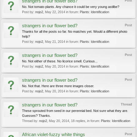
strangers in our flower bed?
Post
No. Not tomato plants. Any chance it could be very young astilbe?
Post by:
nojo2
,
May 22, 2014
in forum:
Plants: Identification
strangers in our flower bed?
Post
Thanks for all the posts so far. No matches yet. Would a different photo
help?
Post by:
nojo2
,
May 21, 2014
in forum:
Plants: Identification
strangers in our flower bed?
Post
No. Not either of these. No licorice smell. Curious...
Post by:
nojo2
,
May 20, 2014
in forum:
Plants: Identification
strangers in our flower bed?
Post
No. Not that. Here are three more images closer.
Post by:
nojo2
,
May 20, 2014
in forum:
Plants: Identification
strangers in our flower bed?
Thread
These sprouted from seed in our perennial bed. Not sure what they are.
Guesses? Thanks.
Thread by:
nojo2
,
May 20, 2014
, 18 replies, in forum:
Plants: Identification
African violet-fuzzy white things
Post