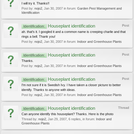
I will try it. Thanks!!
Post by:
nojo2
,
Jan 30, 2007
in forum:
Garden Pest Management and
Identification
Houseplant identification
Post
Identification:
ah. that's it. I googled it and a common name is creeping charlie and that
rings a bell. Thank you!
Post by:
nojo2
,
Jan 30, 2007
in forum:
Indoor and Greenhouse Plants
Houseplant identification
Post
Identification:
Thanks.
Post by:
nojo2
,
Jan 30, 2007
in forum:
Indoor and Greenhouse Plants
Houseplant identification
Post
Identification:
I'm not sure if it is Swedish Ivy. I have taken a closer picture to better
identify. Thanks to anyone with ideas.
Post by:
nojo2
,
Jan 30, 2007
in forum:
Indoor and Greenhouse Plants
Houseplant identification
Thread
Identification:
Can anyone identify this houseplant? Thanks. Here is the photo
Thread by:
nojo2
,
Jan 29, 2007
, 6 replies, in forum:
Indoor and
Greenhouse Plants