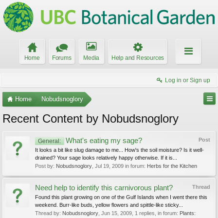
Home
Forums
Media
Help and Resources
Log in or Sign up
Home
Nobudsnoglory
Recent Content by Nobudsnoglory
What's eating my sage?
Post
General:
It looks a bit like slug damage to me... How's the soil moisture? Is it well-
drained? Your sage looks relatively happy otherwise. If it is...
Post by:
Nobudsnoglory
,
Jul 19, 2009
in forum:
Herbs for the Kitchen
Need help to identify this carnivorous plant?
Thread
Found this plant growing on one of the Gulf Islands when I went there this
weekend. Burr-like buds, yellow flowers and spittle-like sticky...
Thread by:
Nobudsnoglory
,
Jun 15, 2009
, 1 replies, in forum:
Plants: