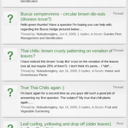
Identification
Buxus sempervirens - circular brown die-outs
Thread
(disease issue?)
Hello green thumbs! Have a question I'm hoping you can help with,
regarding the Buxus hedge pictured below:...
Thread by:
Nobudsnoglory
,
Jun 8, 2009
, 1 replies, in forum:
Garden Pest
Management and Identification
Thai chilis: brown crusty patterning on venation of
Thread
leaves?
I have noticed this brown 'scaly like' crust on the venation of the leaves
(not all, but maybe 25% of them?). I don't think it's pests... I *did*...
Thread by:
Nobudsnoglory
,
Apr 16, 2009
, 0 replies, in forum:
Indoor and
Greenhouse Plants
True Thai Chilis again :)
Thread
I'm back again for a second time as you guys did such a good job of
answering my first question. The subject? My true thai chili plants
again......
Thread by:
Nobudsnoglory
,
Apr 14, 2009
, 0 replies, in forum:
Fruit and
Vegetable Gardening
Leaf curling, yellowing and drop off (older leaves)
Post