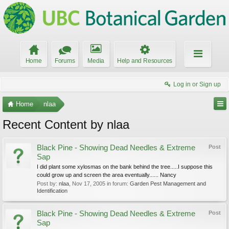
Home
Forums
Media
Help and Resources
Log in or Sign up
Home
nlaa
Recent Content by nlaa
Black Pine - Showing Dead Needles & Extreme
Post
Sap
I did plant some xylosmas on the bank behind the tree.....I suppose this
could grow up and screen the area eventually...... Nancy
Post by:
nlaa
,
Nov 17, 2005
in forum:
Garden Pest Management and
Identification
Black Pine - Showing Dead Needles & Extreme
Post
Sap