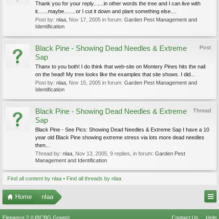
Thank you for your reply.......in other words the tree and I can live with
it.......maybe........or I cut it down and plant something else....
Post by:
nlaa
,
Nov 17, 2005
in forum:
Garden Pest Management and
Identification
Black Pine - Showing Dead Needles & Extreme
Post
Sap
Thanx to you both! I do think that web-site on Montery Pines hits the nail
on the head! My tree looks like the examples that site shows. I did...
Post by:
nlaa
,
Nov 15, 2005
in forum:
Garden Pest Management and
Identification
Black Pine - Showing Dead Needles & Extreme
Thread
Sap
Black Pine - See Pics: Showing Dead Needles & Extreme Sap I have a 10
year old Black Pine showing extreme stress via lots more dead needles
then...
Thread by:
nlaa
,
Nov 13, 2005
, 9 replies, in forum:
Garden Pest
Management and Identification
Find all content by nlaa
Find all threads by nlaa
Home
nlaa
Elegance 2 (UBCBG Green)
Contact Us
Help