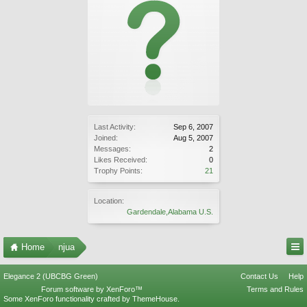
Last Activity:
Sep 6, 2007
Joined:
Aug 5, 2007
Messages:
2
Likes Received:
0
Trophy Points:
21
Location:
Gardendale,Alabama U.S.
Home
njua
Elegance 2 (UBCBG Green)
Contact Us
Help
Forum software by XenForo™
Terms and Rules
Some XenForo functionality crafted by
ThemeHouse
.