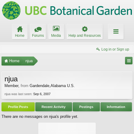
Home
Forums
Media
Help and Resources
Log in or Sign up
Home
njua
njua
Member
,
from
Gardendale,Alabama U.S.
njua was last seen:
Sep 6, 2007
Profile Posts
Recent Activity
Postings
Information
There are no messages on njua's profile yet.