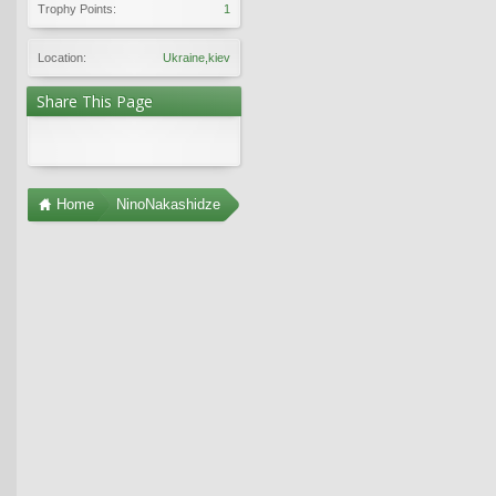
Trophy Points:
1
Location:
Ukraine,kiev
Share This Page
Home
NinoNakashidze