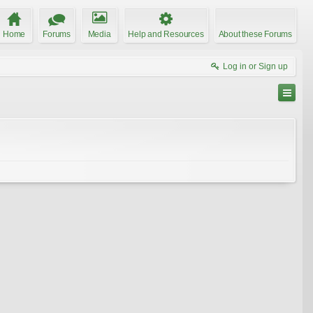
Home
Forums
Media
Help and Resources
About these Forums
Log in or Sign up