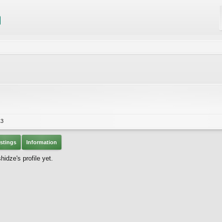
13
stings
Information
dze's profile yet.