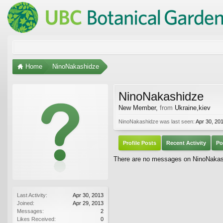
Home
NinoNakashidze
NinoNakashidze
New Member
,
from
Ukraine,kiev
NinoNakashidze was last seen:
Apr 30, 20
Profile Posts
Recent Activity
Po
There are no messages on NinoNakashi
Last Activity:
Apr 30, 2013
Joined:
Apr 29, 2013
Messages:
2
Likes Received:
0