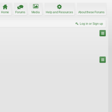
Home
Forums
Media
Help and Resources
About these Forums
Log in or Sign up