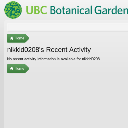
Home
nikkid0208's Recent Activity
No recent activity information is available for nikkid0208.
Home