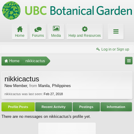
Home
Forums
Media
Help and Resources
Log in or Sign up
Home
nikkicactus
nikkicactus
New Member
,
from
Manila, Philippines
nikkicactus was last seen:
Feb 27, 2018
Profile Posts
Recent Activity
Postings
Information
There are no messages on nikkicactus's profile yet.