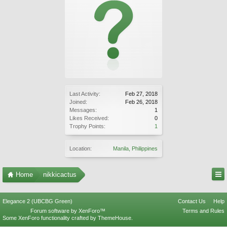
Last Activity:
Feb 27, 2018
Joined:
Feb 26, 2018
Messages:
1
Likes Received:
0
Trophy Points:
1
Location:
Manila, Philippines
Home
nikkicactus
Elegance 2 (UBCBG Green)
Contact Us
Help
Forum software by XenForo™
Terms and Rules
Some XenForo functionality crafted by
ThemeHouse
.