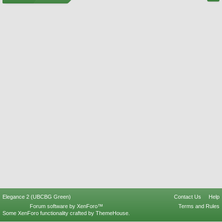
Elegance 2 (UBCBG Green)
Contact Us
Help
Forum software by XenForo™
Terms and Rules
Some XenForo functionality crafted by
ThemeHouse
.