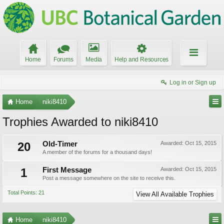
Home
Forums
Media
Help and Resources
Log in or Sign up
Home
niki8410
Trophies Awarded to niki8410
20
Old-Timer
Awarded:
Oct 15, 2015
A member of the forums for a thousand days!
1
First Message
Awarded:
Oct 15, 2015
Post a message somewhere on the site to receive this.
Total Points: 21
View All Available Trophies
Home
niki8410