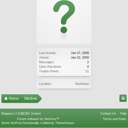
Last Activity:
Jan 27, 2009
Joined:
Jan 22, 2009
Messages:
2
Likes Received:
0
Trophy Points:
21
Location:
Northeast
Home
Nik4me
Elegance 2 (UBCBG Green)
Contact Us
Help
Forum software by XenForo™
Terms and Rules
Some XenForo functionality crafted by
ThemeHouse
.