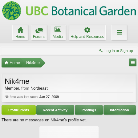
Home
Forums
Media
Help and Resources
Log in or Sign up
Home
Nik4me
Nik4me
Member
,
from
Northeast
Nik4me was last seen:
Jan 27, 2009
Profile Posts
Recent Activity
Postings
Information
There are no messages on Nik4me's profile yet.