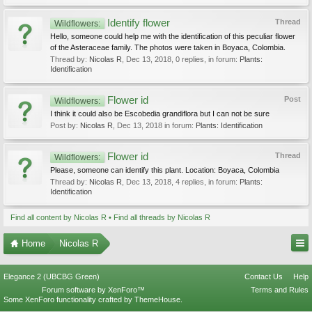
Identify flower
Thread
Wildflowers:
Hello, someone could help me with the identification of this peculiar flower
of the Asteraceae family. The photos were taken in Boyaca, Colombia.
Thread by:
Nicolas R
,
Dec 13, 2018
, 0 replies, in forum:
Plants:
Identification
Flower id
Post
Wildflowers:
I think it could also be Escobedia grandiflora but I can not be sure
Post by:
Nicolas R
,
Dec 13, 2018
in forum:
Plants: Identification
Flower id
Thread
Wildflowers:
Please, someone can identify this plant. Location: Boyaca, Colombia
Thread by:
Nicolas R
,
Dec 13, 2018
, 4 replies, in forum:
Plants:
Identification
Find all content by Nicolas R
Find all threads by Nicolas R
Home
Nicolas R
Elegance 2 (UBCBG Green)
Contact Us
Help
Forum software by XenForo™
Terms and Rules
Some XenForo functionality crafted by
ThemeHouse
.