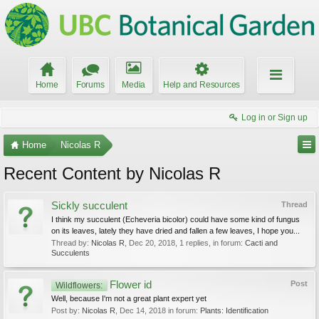
Home
Forums
Media
Help and Resources
Log in or Sign up
Home
Nicolas R
Recent Content by Nicolas R
Sickly succulent
Thread
I think my succulent (Echeveria bicolor) could have some kind of fungus
on its leaves, lately they have dried and fallen a few leaves, I hope you...
Thread by:
Nicolas R
,
Dec 20, 2018
, 1 replies, in forum:
Cacti and
Succulents
Flower id
Post
Wildflowers:
Well, because I'm not a great plant expert yet
Post by:
Nicolas R
,
Dec 14, 2018
in forum:
Plants: Identification