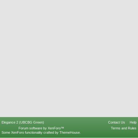
Elegance 2 (UBCBG Green)
Contact Us
Help
Forum software by XenForo™
Terms and Rules
Some XenForo functionality crafted by
ThemeHouse
.