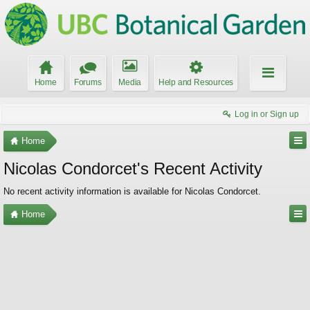
Home
Forums
Media
Help and Resources
Log in or Sign up
Home
Nicolas Condorcet's Recent Activity
No recent activity information is available for Nicolas Condorcet.
Home