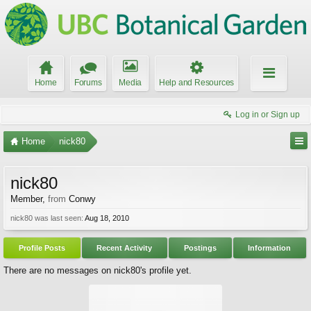
Home
Forums
Media
Help and Resources
Log in or Sign up
Home
nick80
nick80
Member
,
from
Conwy
nick80 was last seen:
Aug 18, 2010
Profile Posts
Recent Activity
Postings
Information
There are no messages on nick80's profile yet.