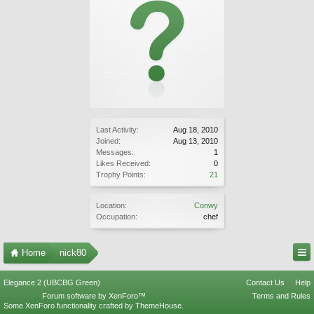
Last Activity:
Aug 18, 2010
Joined:
Aug 13, 2010
Messages:
1
Likes Received:
0
Trophy Points:
21
Location:
Conwy
Occupation:
chef
Home
nick80
Elegance 2 (UBCBG Green)
Contact Us
Help
Forum software by XenForo™
Terms and Rules
Some XenForo functionality crafted by
ThemeHouse
.