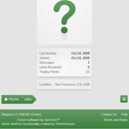
Last Activity:
Oct 24, 2008
Joined:
Oct 24, 2008
Messages:
1
Likes Received:
0
Trophy Points:
21
Location:
San Francisco, CA, USA
Home
nibu
Elegance 2 (UBCBG Green)
Contact Us
Help
Forum software by XenForo™
Terms and Rules
Some XenForo functionality crafted by
ThemeHouse
.