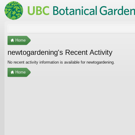
Home
newtogardening's Recent Activity
No recent activity information is available for newtogardening.
Home