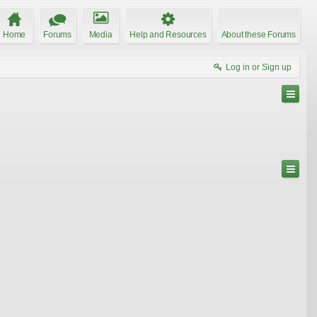
Home
Forums
Media
Help and Resources
About these Forums
Log in or Sign up