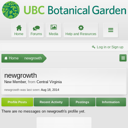
Home
Forums
Media
Help and Resources
Log in or Sign up
Home
newgrowth
newgrowth
New Member
,
from
Central Virginia
newgrowth was last seen:
Aug 18, 2014
Profile Posts
Recent Activity
Postings
Information
There are no messages on newgrowth's profile yet.