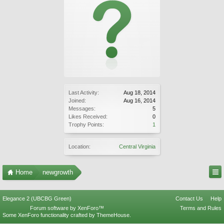
Last Activity:
Aug 18, 2014
Joined:
Aug 16, 2014
Messages:
5
Likes Received:
0
Trophy Points:
1
Location:
Central Virginia
Home
newgrowth
Elegance 2 (UBCBG Green)
Contact Us
Help
Forum software by XenForo™
Terms and Rules
Some XenForo functionality crafted by
ThemeHouse
.