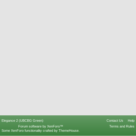
Elegance 2 (UBCBG Green)
Contact Us
Help
Forum software by XenForo™
Terms and Rules
Some XenForo functionality crafted by
ThemeHouse
.