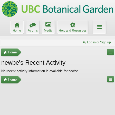
Home
Forums
Media
Help and Resources
Log in or Sign up
Home
newbe's Recent Activity
No recent activity information is available for newbe.
Home