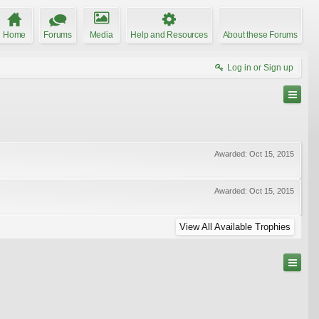
Home
Forums
Media
Help and Resources
About these Forums
Log in or Sign up
Awarded:
Oct 15, 2015
Awarded:
Oct 15, 2015
View All Available Trophies