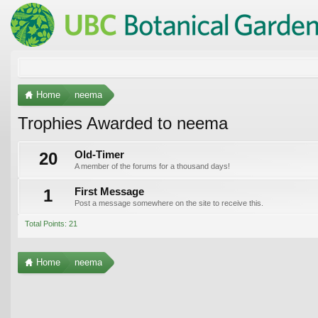
Home
neema
Trophies Awarded to neema
20
Old-Timer
A member of the forums for a thousand days!
1
First Message
Post a message somewhere on the site to receive this.
Total Points: 21
Home
neema