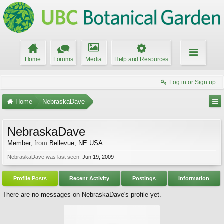
Home
Forums
Media
Help and Resources
Log in or Sign up
Home
NebraskaDave
NebraskaDave
Member
,
from
Bellevue, NE USA
NebraskaDave was last seen:
Jun 19, 2009
Profile Posts
Recent Activity
Postings
Information
There are no messages on NebraskaDave's profile yet.