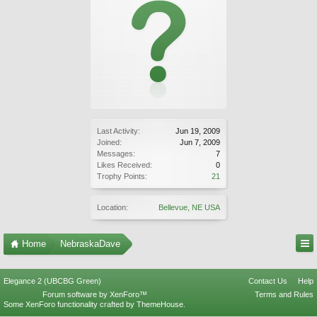
Last Activity:
Jun 19, 2009
Joined:
Jun 7, 2009
Messages:
7
Likes Received:
0
Trophy Points:
21
Location:
Bellevue, NE USA
Home
NebraskaDave
Elegance 2 (UBCBG Green)
Contact Us
Help
Forum software by XenForo™
Terms and Rules
Some XenForo functionality crafted by
ThemeHouse
.