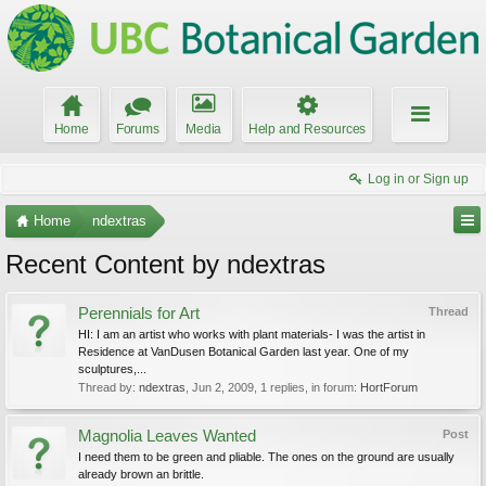
Home
Forums
Media
Help and Resources
Log in or Sign up
Home
ndextras
Recent Content by ndextras
Perennials for Art
Thread
HI: I am an artist who works with plant materials- I was the artist in
Residence at VanDusen Botanical Garden last year. One of my
sculptures,...
Thread by:
ndextras
,
Jun 2, 2009
, 1 replies, in forum:
HortForum
Magnolia Leaves Wanted
Post
I need them to be green and pliable. The ones on the ground are usually
already brown an brittle.