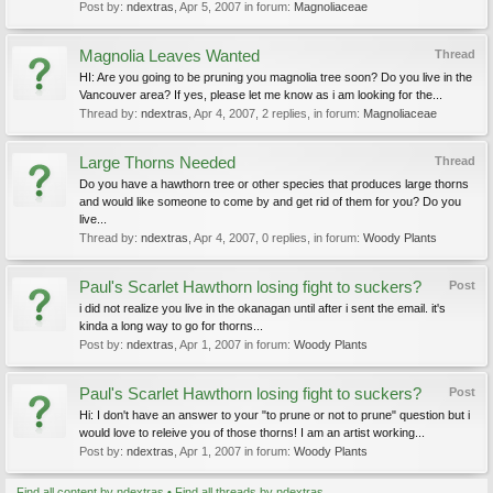
Post by:
ndextras
,
Apr 5, 2007
in forum:
Magnoliaceae
Magnolia Leaves Wanted
Thread
HI: Are you going to be pruning you magnolia tree soon? Do you live in the
Vancouver area? If yes, please let me know as i am looking for the...
Thread by:
ndextras
,
Apr 4, 2007
, 2 replies, in forum:
Magnoliaceae
Large Thorns Needed
Thread
Do you have a hawthorn tree or other species that produces large thorns
and would like someone to come by and get rid of them for you? Do you
live...
Thread by:
ndextras
,
Apr 4, 2007
, 0 replies, in forum:
Woody Plants
Paul's Scarlet Hawthorn losing fight to suckers?
Post
i did not realize you live in the okanagan until after i sent the email. it's
kinda a long way to go for thorns...
Post by:
ndextras
,
Apr 1, 2007
in forum:
Woody Plants
Paul's Scarlet Hawthorn losing fight to suckers?
Post
Hi: I don't have an answer to your "to prune or not to prune" question but i
would love to releive you of those thorns! I am an artist working...
Post by:
ndextras
,
Apr 1, 2007
in forum:
Woody Plants
Find all content by ndextras
Find all threads by ndextras