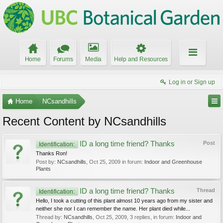
Home
Forums
Media
Help and Resources
Log in or Sign up
Home
NCsandhills
Recent Content by NCsandhills
ID a long time friend? Thanks
Post
Identification:
Thanks Ron!
Post by:
NCsandhills
,
Oct 25, 2009
in forum:
Indoor and Greenhouse
Plants
ID a long time friend? Thanks
Thread
Identification:
Hello, I took a cutting of this plant almost 10 years ago from my sister and
neither she nor I can remember the name. Her plant died while...
Thread by:
NCsandhills
,
Oct 25, 2009
, 3 replies, in forum:
Indoor and