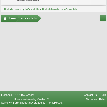
Greenhouse Plants
Find all content by NCsandhills
Find all threads by NCsandhills
Home
NCsandhills
Elegance 2 (UBCBG Green)
Contact Us
Help
Forum software by XenForo™
Terms and Rules
Some XenForo functionality crafted by
ThemeHouse
.