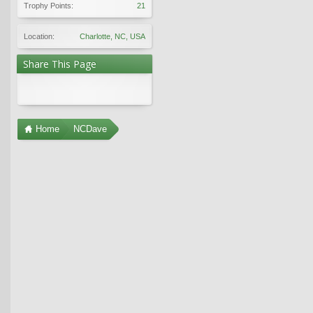
Trophy Points:
21
Location:
Charlotte, NC, USA
Share This Page
Home
NCDave