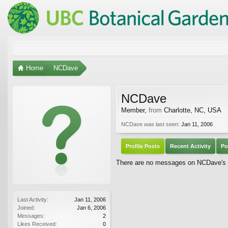
Home
NCDave
NCDave
Member
,
from
Charlotte, NC, USA
NCDave was last seen:
Jan 11, 2006
Profile Posts
Recent Activity
Po
There are no messages on NCDave's pr
Last Activity:
Jan 11, 2006
Joined:
Jan 6, 2006
Messages:
2
Likes Received:
0