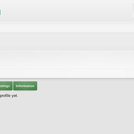
stings
Information
ofile yet.