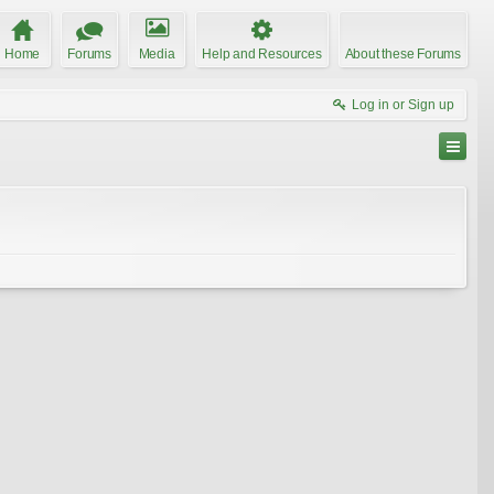
Home
Forums
Media
Help and Resources
About these Forums
Log in or Sign up