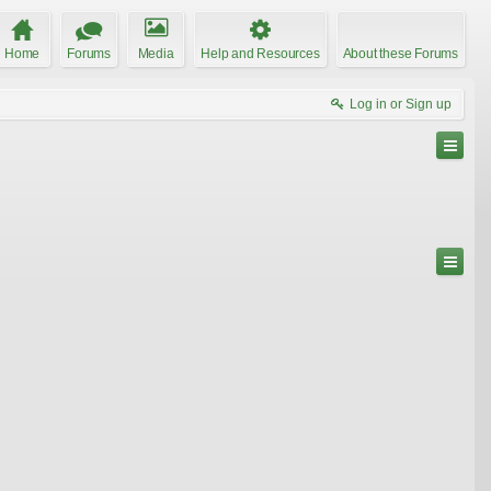
Home
Forums
Media
Help and Resources
About these Forums
Log in or Sign up