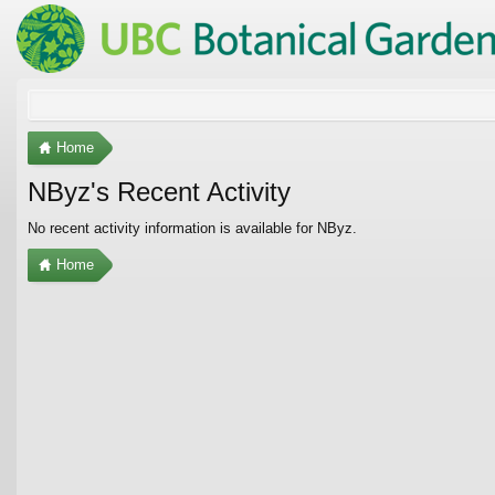
Home
NByz's Recent Activity
No recent activity information is available for NByz.
Home