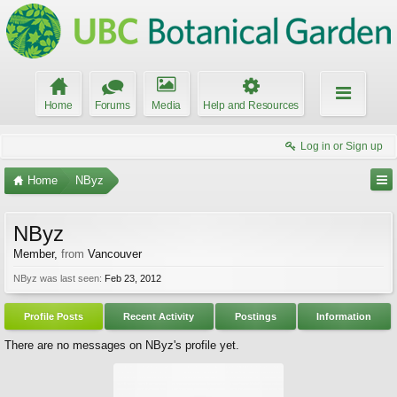
Home
Forums
Media
Help and Resources
Log in or Sign up
Home
NByz
NByz
Member
,
from
Vancouver
NByz was last seen:
Feb 23, 2012
Profile Posts
Recent Activity
Postings
Information
There are no messages on NByz's profile yet.