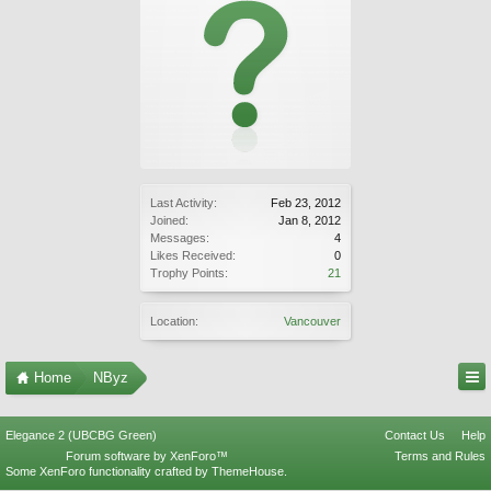
Last Activity:
Feb 23, 2012
Joined:
Jan 8, 2012
Messages:
4
Likes Received:
0
Trophy Points:
21
Location:
Vancouver
Home
NByz
Elegance 2 (UBCBG Green)
Contact Us
Help
Forum software by XenForo™
Terms and Rules
Some XenForo functionality crafted by
ThemeHouse
.