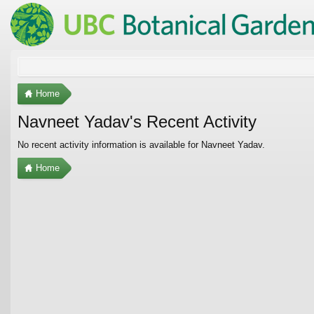
Home
Navneet Yadav's Recent Activity
No recent activity information is available for Navneet Yadav.
Home