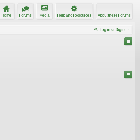
Home
Forums
Media
Help and Resources
About these Forums
Log in or Sign up