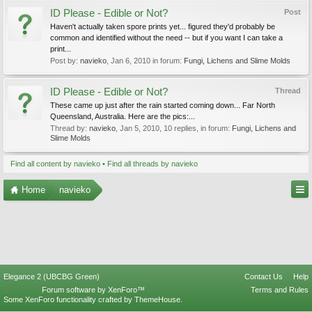
ID Please - Edible or Not?
Post
Haven't actually taken spore prints yet... figured they'd probably be
common and identified without the need -- but if you want I can take a
print...
Post by:
navieko
,
Jan 6, 2010
in forum:
Fungi, Lichens and Slime Molds
ID Please - Edible or Not?
Thread
These came up just after the rain started coming down... Far North
Queensland, Australia. Here are the pics:...
Thread by:
navieko
,
Jan 5, 2010
, 10 replies, in forum:
Fungi, Lichens and
Slime Molds
Find all content by navieko
Find all threads by navieko
Home
navieko
Elegance 2 (UBCBG Green)
Contact Us
Help
Forum software by XenForo™
Terms and Rules
Some XenForo functionality crafted by
ThemeHouse
.