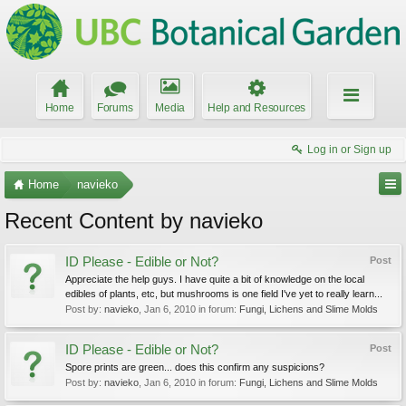
Home
Forums
Media
Help and Resources
Log in or Sign up
Home
navieko
Recent Content by navieko
ID Please - Edible or Not?
Post
Appreciate the help guys. I have quite a bit of knowledge on the local
edibles of plants, etc, but mushrooms is one field I've yet to really learn...
Post by:
navieko
,
Jan 6, 2010
in forum:
Fungi, Lichens and Slime Molds
ID Please - Edible or Not?
Post
Spore prints are green... does this confirm any suspicions?
Post by:
navieko
,
Jan 6, 2010
in forum:
Fungi, Lichens and Slime Molds