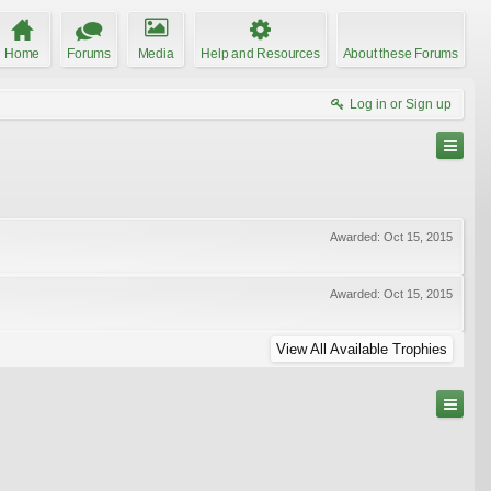
Home
Forums
Media
Help and Resources
About these Forums
Log in or Sign up
Awarded:
Oct 15, 2015
Awarded:
Oct 15, 2015
View All Available Trophies