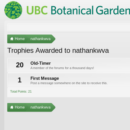
Home
nathankwva
Trophies Awarded to nathankwva
20
Old-Timer
A member of the forums for a thousand days!
1
First Message
Post a message somewhere on the site to receive this.
Total Points: 21
Home
nathankwva