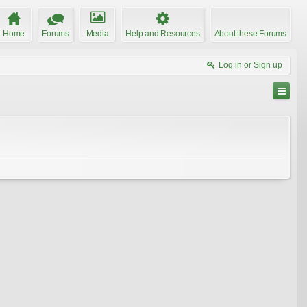
Home
Forums
Media
Help and Resources
About these Forums
Log in or Sign up