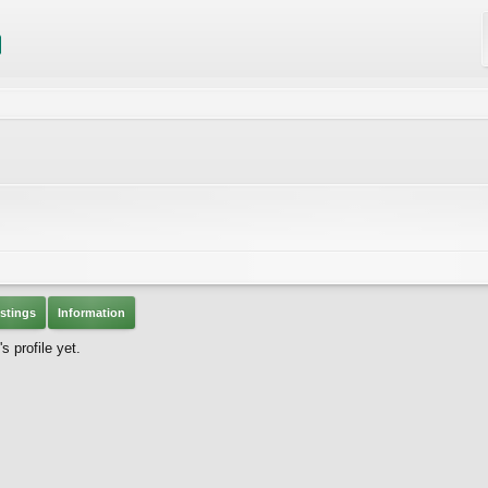
stings
Information
 profile yet.