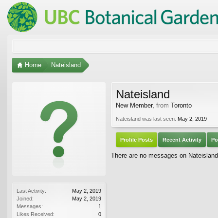
Home
Nateisland
Nateisland
New Member
,
from
Toronto
Nateisland was last seen:
May 2, 2019
Profile Posts
Recent Activity
Po
There are no messages on Nateisland's
Last Activity:
May 2, 2019
Joined:
May 2, 2019
Messages:
1
Likes Received:
0