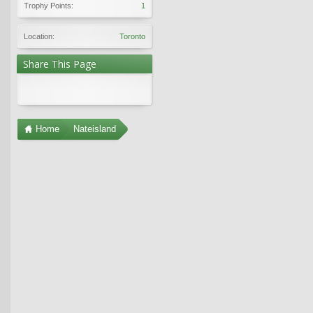
Trophy Points:
1
Location:
Toronto
Share This Page
Home
Nateisland