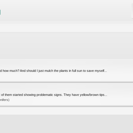
 how much? And should I just mulch the plants in full sun to save myself...
 of them started showing problematic signs. They have yellow/brown tips...
nifers)