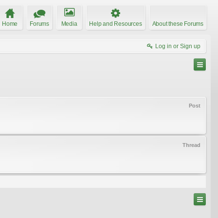
Home
Forums
Media
Help and Resources
About these Forums
Log in or Sign up
Post
Thread