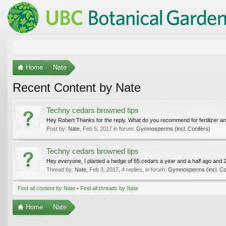
Home
Nate
Recent Content by Nate
Techny cedars browned tips
Hey Robert Thanks for the reply. What do you recommend for fertilizer and
Post by:
Nate
,
Feb 5, 2017
in forum:
Gymnosperms (incl. Conifers)
Techny cedars browned tips
Hey everyone, I planted a hedge of 65 cedars a year and a half ago and 2
Thread by:
Nate
,
Feb 3, 2017
, 4 replies, in forum:
Gymnosperms (incl. Co
Find all content by Nate
Find all threads by Nate
Home
Nate