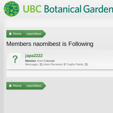
Home
naomibest
Members naomibest is Following
japa2222
Member
,
from
Colorado
Messages:
21
Likes Received:
0
Trophy Points:
21
Home
naomibest