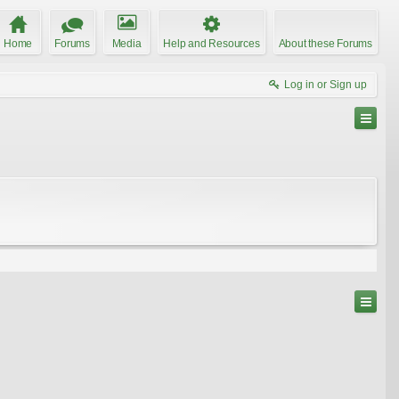
Home
Forums
Media
Help and Resources
About these Forums
Log in or Sign up