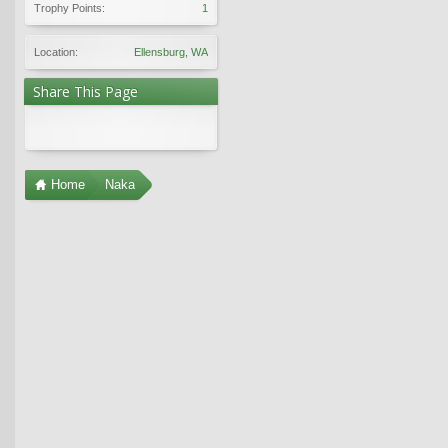
Trophy Points:
1
Location:
Ellensburg, WA
Share This Page
Home
Naka