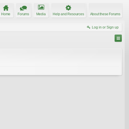
Home
Forums
Media
Help and Resources
About these Forums
Log in or Sign up