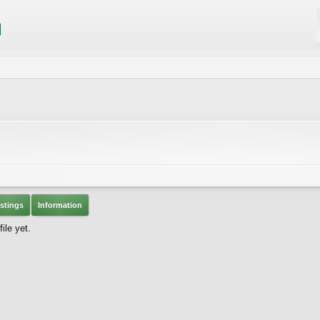
stings
Information
ile yet.