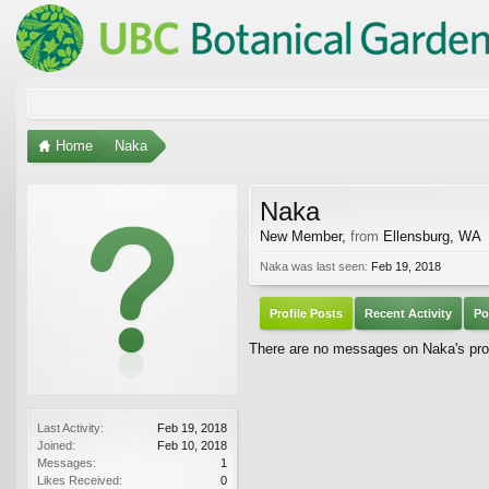
Home
Naka
Naka
New Member
,
from
Ellensburg, WA
Naka was last seen:
Feb 19, 2018
Profile Posts
Recent Activity
Po
There are no messages on Naka's prof
Last Activity:
Feb 19, 2018
Joined:
Feb 10, 2018
Messages:
1
Likes Received:
0