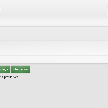
stings
Information
s profile yet.