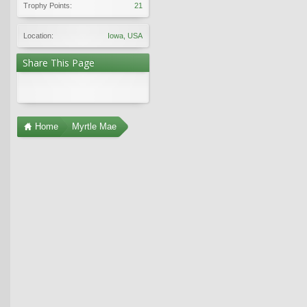
Trophy Points:
21
Location:
Iowa, USA
Share This Page
Home
Myrtle Mae