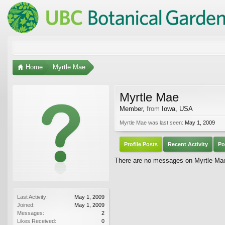
Home
Myrtle Mae
Myrtle Mae
Member
,
from
Iowa, USA
Myrtle Mae was last seen:
May 1, 2009
Profile Posts
Recent Activity
Po
There are no messages on Myrtle Mae'
Last Activity:
May 1, 2009
Joined:
May 1, 2009
Messages:
2
Likes Received:
0