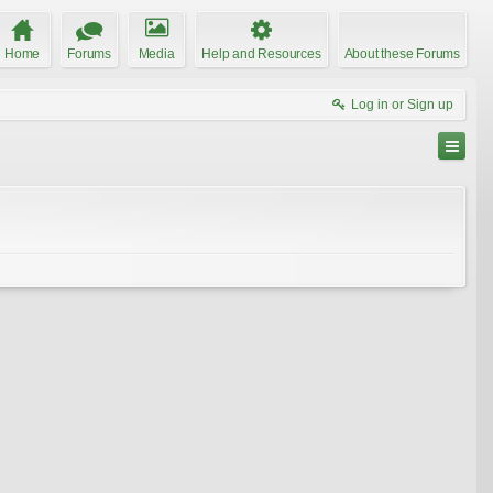
Home
Forums
Media
Help and Resources
About these Forums
Log in or Sign up