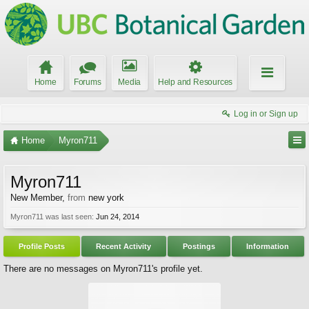
Home
Forums
Media
Help and Resources
Log in or Sign up
Home
Myron711
Myron711
New Member
,
from
new york
Myron711 was last seen:
Jun 24, 2014
Profile Posts
Recent Activity
Postings
Information
There are no messages on Myron711's profile yet.