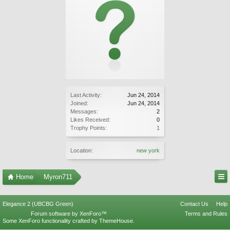
Last Activity:
Jun 24, 2014
Joined:
Jun 24, 2014
Messages:
2
Likes Received:
0
Trophy Points:
1
Location:
new york
Home
Myron711
Elegance 2 (UBCBG Green)
Contact Us
Help
Forum software by XenForo™
Terms and Rules
Some XenForo functionality crafted by
ThemeHouse
.