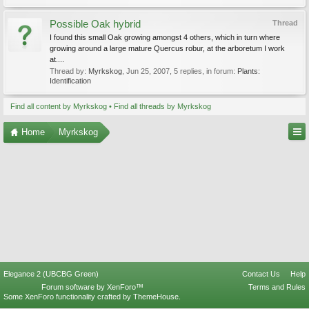
Possible Oak hybrid
Thread
I found this small Oak growing amongst 4 others, which in turn where
growing around a large mature Quercus robur, at the arboretum I work
at....
Thread by:
Myrkskog
,
Jun 25, 2007
, 5 replies, in forum:
Plants:
Identification
Find all content by Myrkskog
Find all threads by Myrkskog
Home
Myrkskog
Elegance 2 (UBCBG Green)
Contact Us
Help
Forum software by XenForo™
Terms and Rules
Some XenForo functionality crafted by
ThemeHouse
.