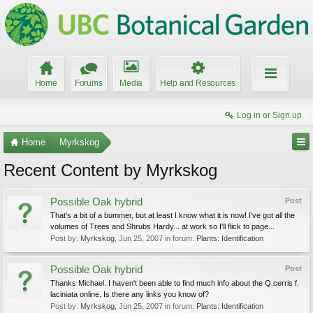
Home
Forums
Media
Help and Resources
Log in or Sign up
Home
Myrkskog
Recent Content by Myrkskog
Possible Oak hybrid
Post
That's a bit of a bummer, but at least I know what it is now! I've got all the
volumes of Trees and Shrubs Hardy... at work so I'll flick to page...
Post by:
Myrkskog
,
Jun 25, 2007
in forum:
Plants: Identification
Possible Oak hybrid
Post
Thanks Michael. I haven't been able to find much info about the Q.cerris f.
laciniata online. Is there any links you know of?
Post by:
Myrkskog
,
Jun 25, 2007
in forum:
Plants: Identification