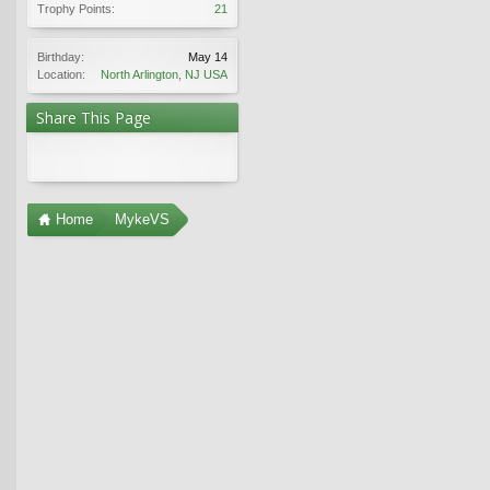
Trophy Points:
21
Birthday:
May 14
Location:
North Arlington, NJ USA
Share This Page
Home
MykeVS