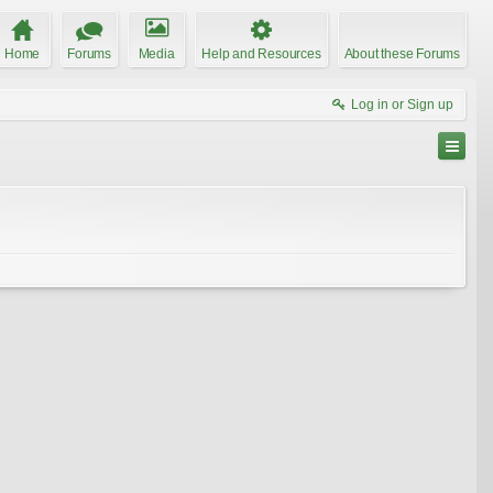
Home
Forums
Media
Help and Resources
About these Forums
Log in or Sign up