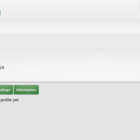
USA
stings
Information
rofile yet.