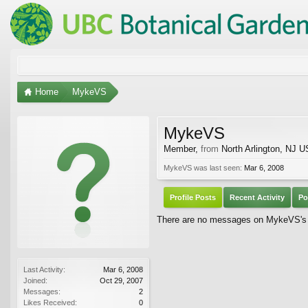
Home
MykeVS
MykeVS
Member
,
from
North Arlington, NJ 
MykeVS was last seen:
Mar 6, 2008
Profile Posts
Recent Activity
Po
There are no messages on MykeVS's p
Last Activity:
Mar 6, 2008
Joined:
Oct 29, 2007
Messages:
2
Likes Received:
0