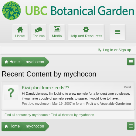
Home
Forums
Media
Help and Resources
Log in or Sign up
Home
mychocon
Recent Content by mychocon
Kiwi plant from seeds??
Post
Hi DandyLioness, I'm looking to grow pomelo for a longest time so please,
if you have couple of pomelo seeds to spare, I would love to have...
Post by:
mychocon
,
Mar 19, 2007
in forum:
Fruit and Vegetable Gardening
Find all content by mychocon
Find all threads by mychocon
Home
mychocon