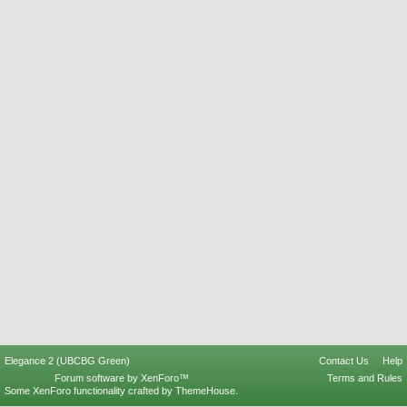
Elegance 2 (UBCBG Green)
Contact Us
Help
Forum software by XenForo™
Terms and Rules
Some XenForo functionality crafted by
ThemeHouse
.