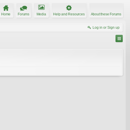
Home
Forums
Media
Help and Resources
About these Forums
Log in or Sign up