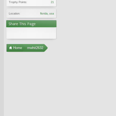
Trophy Points:
21
Location:
florida, usa
Share This Page
Home
mwhit2632