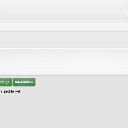
stings
Information
 profile yet.