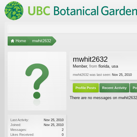
Home
mwhit2632
mwhit2632
Member
,
from
florida, usa
mwhit2632 was last seen:
Nov 25, 2010
Profile Posts
Recent Activity
Po
There are no messages on mwhit2632's
Last Activity:
Nov 25, 2010
Joined:
Nov 25, 2010
Messages:
2
Likes Received:
0