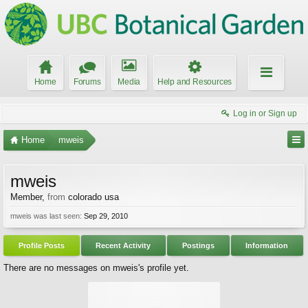
Home
Forums
Media
Help and Resources
Log in or Sign up
Home
mweis
mweis
Member
,
from
colorado usa
mweis was last seen:
Sep 29, 2010
Profile Posts
Recent Activity
Postings
Information
There are no messages on mweis's profile yet.