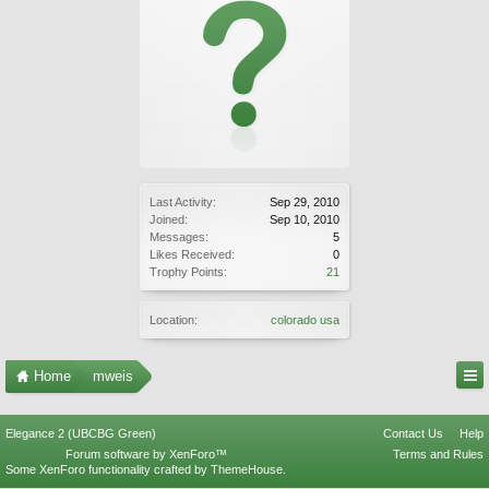
Last Activity:
Sep 29, 2010
Joined:
Sep 10, 2010
Messages:
5
Likes Received:
0
Trophy Points:
21
Location:
colorado usa
Home
mweis
Elegance 2 (UBCBG Green)
Contact Us
Help
Forum software by XenForo™
Terms and Rules
Some XenForo functionality crafted by
ThemeHouse
.