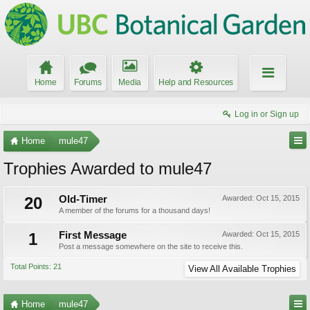
Home
Forums
Media
Help and Resources
Log in or Sign up
Home
mule47
Trophies Awarded to mule47
20
Old-Timer
Awarded:
Oct 15, 2015
A member of the forums for a thousand days!
1
First Message
Awarded:
Oct 15, 2015
Post a message somewhere on the site to receive this.
Total Points: 21
View All Available Trophies
Home
mule47