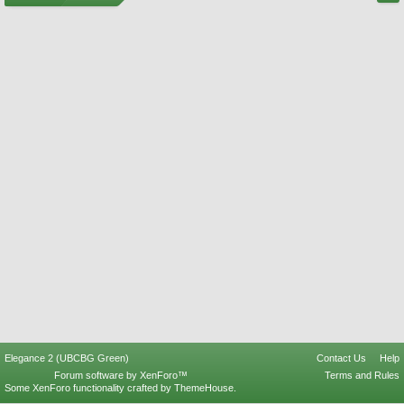
Elegance 2 (UBCBG Green)
Contact Us
Help
Forum software by XenForo™
Terms and Rules
Some XenForo functionality crafted by
ThemeHouse
.