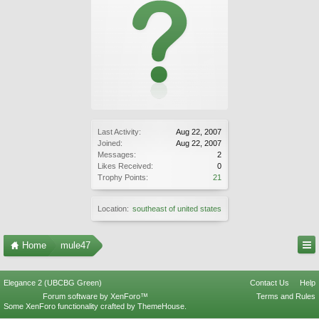
Last Activity:
Aug 22, 2007
Joined:
Aug 22, 2007
Messages:
2
Likes Received:
0
Trophy Points:
21
Location:
southeast of united states
Home
mule47
Elegance 2 (UBCBG Green)
Contact Us
Help
Forum software by XenForo™
Terms and Rules
Some XenForo functionality crafted by
ThemeHouse
.