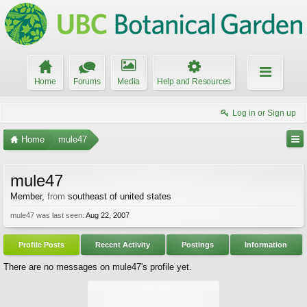
Home
Forums
Media
Help and Resources
Log in or Sign up
Home
mule47
mule47
Member
,
from
southeast of united states
mule47 was last seen:
Aug 22, 2007
Profile Posts
Recent Activity
Postings
Information
There are no messages on mule47's profile yet.