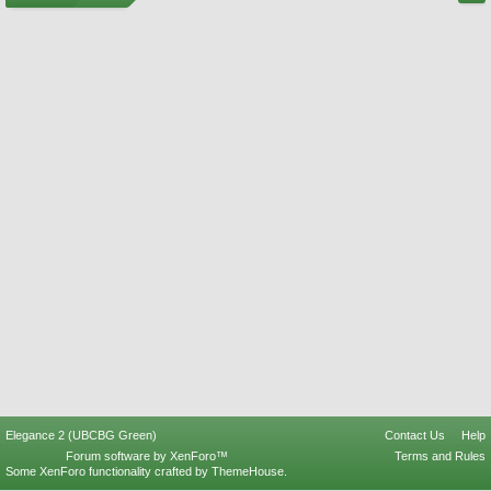
Elegance 2 (UBCBG Green)
Contact Us
Help
Forum software by XenForo™
Terms and Rules
Some XenForo functionality crafted by
ThemeHouse
.