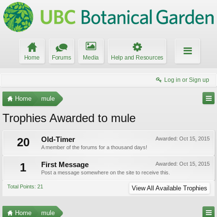
Home
Forums
Media
Help and Resources
Log in or Sign up
Home
mule
Trophies Awarded to mule
20
Old-Timer
Awarded:
Oct 15, 2015
A member of the forums for a thousand days!
1
First Message
Awarded:
Oct 15, 2015
Post a message somewhere on the site to receive this.
Total Points: 21
View All Available Trophies
Home
mule