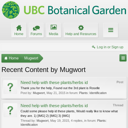
Home
Forums
Media
Help and Resources
Log in or Sign up
Home
Mugwort
Recent Content by Mugwort
Need help with these plants/herbs id
Post
Thank you for the help, Found out the 3rd plant is Roselle
Post by:
Mugwort
,
May 21, 2015
in forum:
Plants: Identification
Need help with these plants/herbs id
Thread
Could some please help id these plants, Would really like to know what
they are. 1) [IMG] 2) [IMG] 3) [IMG]
Thread by:
Mugwort
,
May 19, 2015
, 4 replies, in forum:
Plants:
Identification