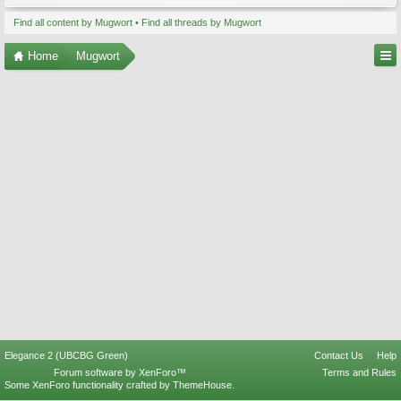
Find all content by Mugwort
Find all threads by Mugwort
Home
Mugwort
Elegance 2 (UBCBG Green)
Contact Us
Help
Forum software by XenForo™
Terms and Rules
Some XenForo functionality crafted by
ThemeHouse
.