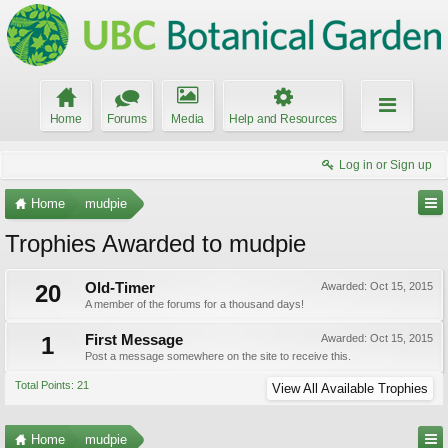
Home
Forums
Media
Help and Resources
Log in or Sign up
Home
mudpie
Trophies Awarded to mudpie
20
Old-Timer
Awarded:
Oct 15, 2015
A member of the forums for a thousand days!
1
First Message
Awarded:
Oct 15, 2015
Post a message somewhere on the site to receive this.
Total Points: 21
View All Available Trophies
Home
mudpie