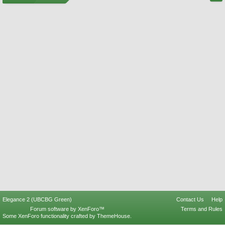
Elegance 2 (UBCBG Green)
Contact Us
Help
Forum software by XenForo™
Terms and Rules
Some XenForo functionality crafted by
ThemeHouse
.