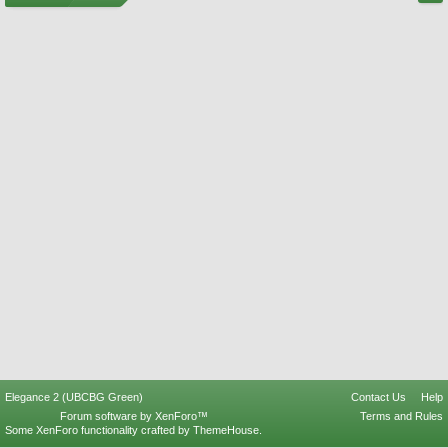
Elegance 2 (UBCBG Green)
Contact Us
Help
Forum software by XenForo™
Terms and Rules
Some XenForo functionality crafted by
ThemeHouse
.