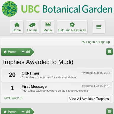
Home
Forums
Media
Help and Resources
Log in or Sign up
Home
Mudd
Trophies Awarded to Mudd
20
Old-Timer
Awarded:
Oct 15, 2015
A member of the forums for a thousand days!
1
First Message
Awarded:
Oct 15, 2015
Post a message somewhere on the site to receive this.
Total Points: 21
View All Available Trophies
Home
Mudd