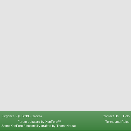
Elegance 2 (UBCBG Green)
Contact Us
Help
Forum software by XenForo™
Terms and Rules
Some XenForo functionality crafted by
ThemeHouse
.