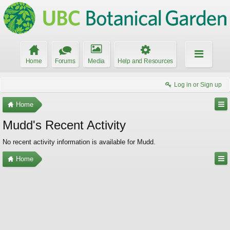
Home
Forums
Media
Help and Resources
Log in or Sign up
Home
Mudd's Recent Activity
No recent activity information is available for Mudd.
Home