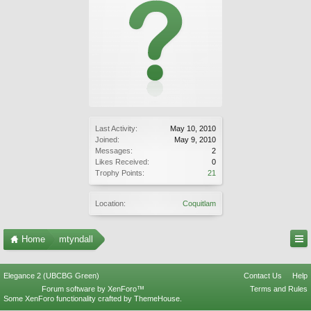
Last Activity:
May 10, 2010
Joined:
May 9, 2010
Messages:
2
Likes Received:
0
Trophy Points:
21
Location:
Coquitlam
Home
mtyndall
Elegance 2 (UBCBG Green)
Contact Us
Help
Forum software by XenForo™
Terms and Rules
Some XenForo functionality crafted by
ThemeHouse
.