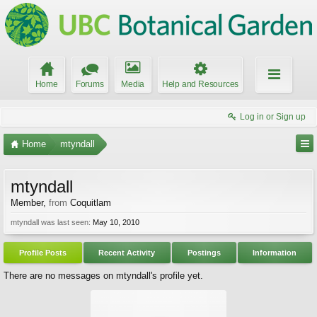
Home
Forums
Media
Help and Resources
Log in or Sign up
Home
mtyndall
mtyndall
Member
,
from
Coquitlam
mtyndall was last seen:
May 10, 2010
Profile Posts
Recent Activity
Postings
Information
There are no messages on mtyndall's profile yet.