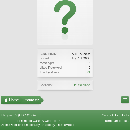
Last Activity:
Aug 18, 2008
Joined:
Aug 18, 2008
Messages:
3
Likes Received:
0
Trophy Points:
21
Location:
Deutschland
Home
mtnmstr
Elegance 2 (UBCBG Green)
Contact Us
Help
Forum software by XenForo™
Terms and Rules
Some XenForo functionality crafted by
ThemeHouse
.