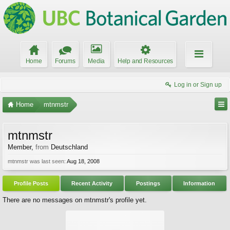
Home
Forums
Media
Help and Resources
Log in or Sign up
Home
mtnmstr
mtnmstr
Member
,
from
Deutschland
mtnmstr was last seen:
Aug 18, 2008
Profile Posts
Recent Activity
Postings
Information
There are no messages on mtnmstr's profile yet.