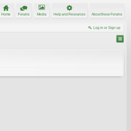
Home
Forums
Media
Help and Resources
About these Forums
Log in or Sign up