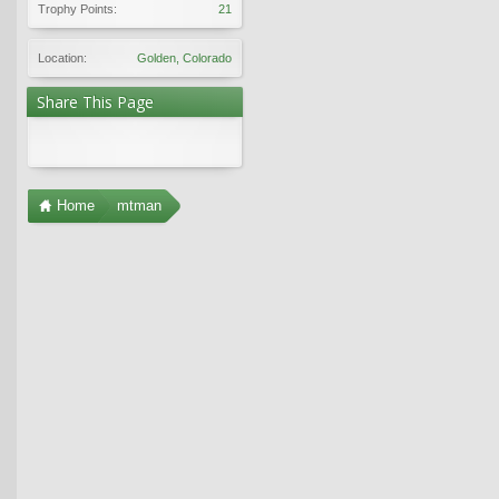
Trophy Points:
21
Location:
Golden, Colorado
Share This Page
Home
mtman