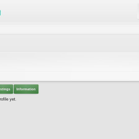
stings
Information
file yet.