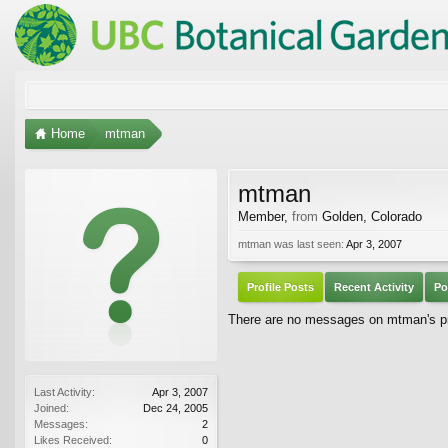
Home
mtman
mtman
Member
,
from
Golden, Colorado
mtman was last seen:
Apr 3, 2007
Profile Posts
Recent Activity
Po
There are no messages on mtman's pro
Last Activity:
Apr 3, 2007
Joined:
Dec 24, 2005
Messages:
2
Likes Received:
0